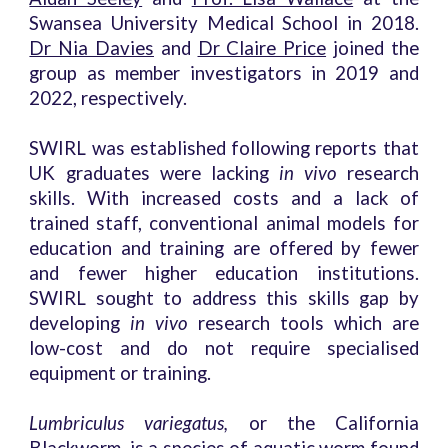
Swansea University Medical School in 2018.
Dr Nia Davies
and
Dr Claire Price
joined the
group as member investigators in 2019 and
2022, respectively.
SWIRL was established following reports that
UK graduates were lacking
in vivo
research
skills. With increased costs and a lack of
trained staff, conventional animal models for
education and training are offered by fewer
and fewer higher education institutions.
SWIRL sought to address this skills gap by
developing
in vivo
research tools which are
low-cost and do not require specialised
equipment or training.
Lumbriculus variegatus,
or the California