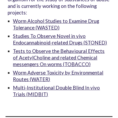
and is currently working on the following
projects:
Worm Alcohol Studies to Examine Drug
Tolerance (
WASTED
)
Studies To Observe Novel in vivo
Endocannabinoid-related Drugs (
STONED
)
Tests to Observe the Behavioural Effects
of AcetylCholine and related Chemical
messengers On worms (
TOBACCO
)
Worm Adverse Toxicity by Environmental
Routes (
WATER
)
Multi-Institutional Double Blind In vivo
Trials (
MIDBIT
)