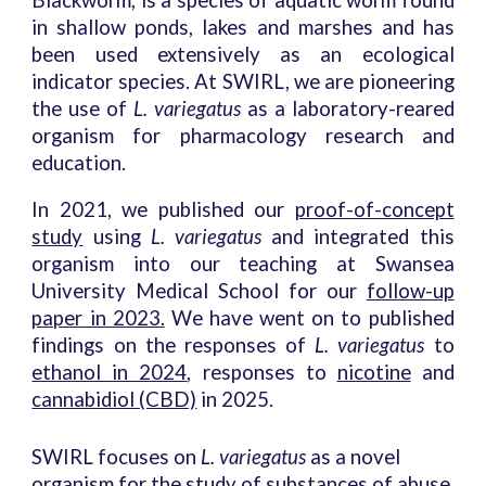
Blackworm, is a species of aquatic worm found
in shallow ponds, lakes and marshes and has
been used extensively as an ecological
indicator species. At SWIRL, we are pioneering
the use of
L. variegatus
as a laboratory-reared
organism for pharmacology research and
education.
In 2021, we published our
proof-of-concept
study
using
L. variegatus
and integrated this
organism into our teaching at Swansea
University Medical School for our
follow-up
paper in 2023.
We have went on to published
findings on the responses of
L. variegatus
to
ethanol in 2024
, responses to
nicotine
and
cannabidiol (CBD)
in 2025.
SWIRL focuses on
L. variegatus
as a novel
organism for the study of substances of abuse