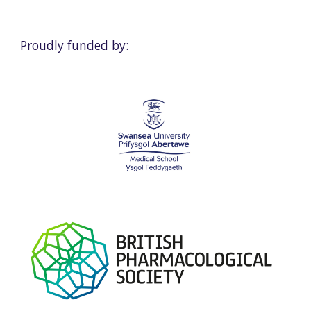
Proudly funded by: