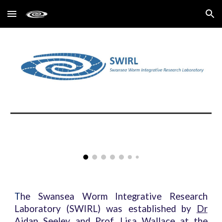
Skip to main content
Skip to navigation
T
he Swansea Worm Integrative Research
Laboratory (SWIRL) was established by
Dr
Aidan Seeley
and
Prof. Lisa Wallace
at the